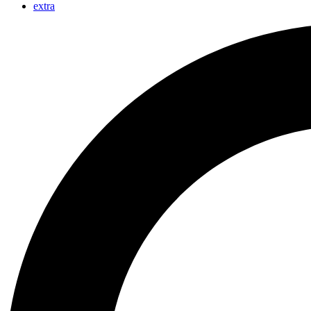
extra