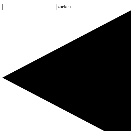
zoeken