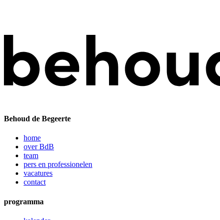
Behoud de Begeerte
home
over BdB
team
pers en professionelen
vacatures
contact
programma