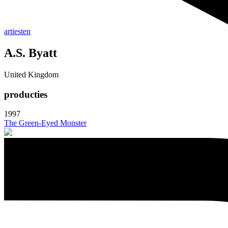
artiesten
A.S. Byatt
United Kingdom
producties
1997
The Green-Eyed Monster