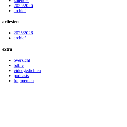
kalender
2025/2026
archief
artiesten
2025/2026
archief
extra
overzicht
bdbtv
videogedichten
podcasts
fragmenten